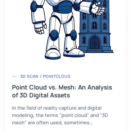
3D SCAN / POINTCLOUD
Point Cloud vs. Mesh: An Analysis
of 3D Digital Assets
In the field of reality capture and digital
modeling, the terms "point cloud" and "3D
mesh" are often used, sometimes
interchangeably.