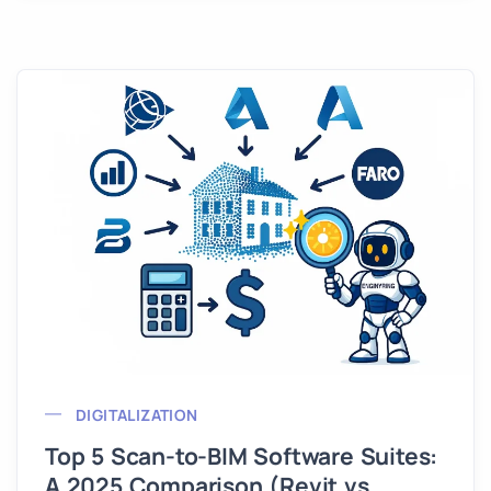
DIGITALIZATION
Top 5 Scan-to-BIM Software Suites:
A 2025 Comparison (Revit vs.