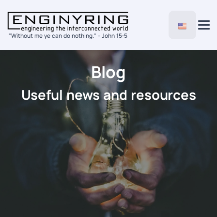
"Without me ye can do nothing." - John 15:5
Blog
Useful news and resources