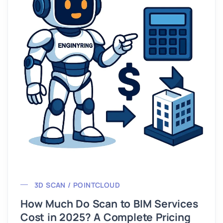
3D SCAN / POINTCLOUD
How Much Do Scan to BIM Services
Cost in 2025? A Complete Pricing