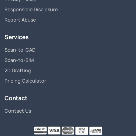
Responsible Disclosure
Report Abuse
Services
Scan-to-CAD
Scan-to-BIM
2D Drafting
Pricing Calculator
Contact
Contact Us