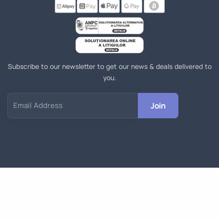
Subscribe to our newsletter to get our news & deals delivered to
you.
Join
Email Address