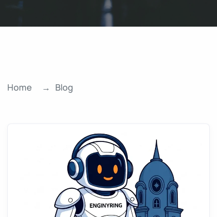
Home
Blog