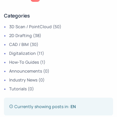
Categories
3D Scan / PointCloud
(50)
2D Drafting
(38)
CAD / BIM
(30)
Digitalization
(11)
How-To Guides
(1)
Announcements
(0)
Industry News
(0)
Tutorials
(0)
Currently showing posts in:
EN