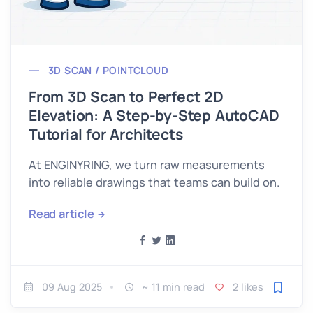
3D SCAN / POINTCLOUD
From 3D Scan to Perfect 2D
Elevation: A Step-by-Step AutoCAD
Tutorial for Architects
At ENGINYRING, we turn raw measurements
into reliable drawings that teams can build on.
Read article
09 Aug 2025
~ 11 min read
2 likes
Save fo