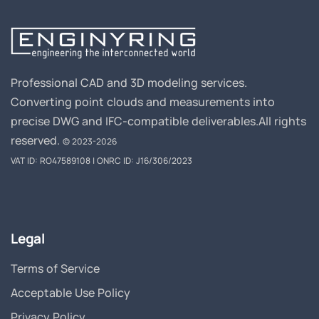
Professional CAD and 3D modeling services.
Converting point clouds and measurements into
precise DWG and IFC-compatible deliverables.
All rights
reserved.
© 2023-2026
VAT ID: RO47589108 | ONRC ID: J16/306/2023
Legal
Terms of Service
Acceptable Use Policy
Privacy Policy