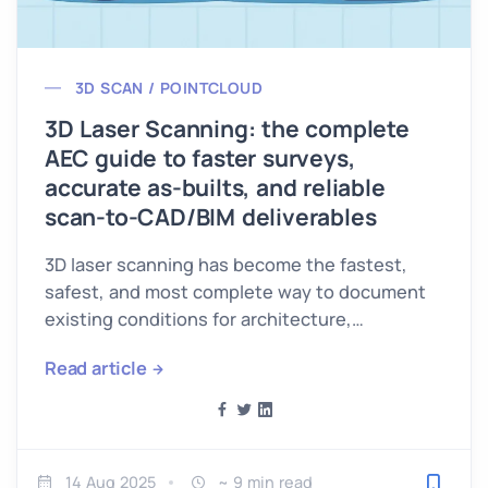
3D SCAN / POINTCLOUD
3D Laser Scanning: the complete
AEC guide to faster surveys,
accurate as-builts, and reliable
scan-to-CAD/BIM deliverables
3D laser scanning has become the fastest,
safest, and most complete way to document
existing conditions for architecture,
engineering, and construction (AEC).
Read article
14 Aug 2025
~ 9 min read