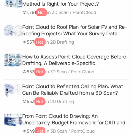
Method Is Right for Your Project?
1,791
in 3D Scan / PointCloud
Hot
Point Cloud to Roof Plan for Solar PV and Re-
Roofing Projects: What Your Survey Data
Must Capture
557
in 2D Drafting
Hot
How to Assess Point-Cloud Coverage Before
Drafting: A Deliverable-Specific
Completeness Matrix
553
in 3D Scan / PointCloud
Hot
Point Cloud to Reflected Ceiling Plan: What
Can Be Reliably Drafted from a 3D Scan?
553
in 2D Drafting
Hot
From Point Cloud to Drawing: An
Uncertainty-Budget Framework for CAD and
3D Geometry Deliverables
549
in 3D Scan / PointCloud
Hot