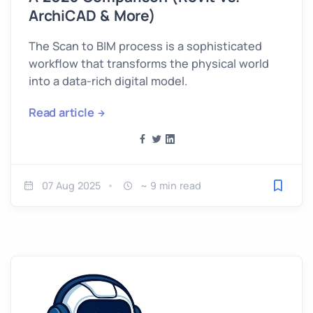
ArchiCAD & More)
The Scan to BIM process is a sophisticated
workflow that transforms the physical world
into a data-rich digital model.
Read article
07 Aug 2025
~ 9 min read
Save fo