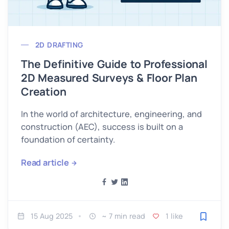
2D DRAFTING
The Definitive Guide to Professional
2D Measured Surveys & Floor Plan
Creation
In the world of architecture, engineering, and
construction (AEC), success is built on a
foundation of certainty.
Read article
15 Aug 2025
~ 7 min read
1 like
Save fo