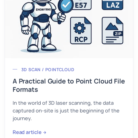
3D SCAN / POINTCLOUD
A Practical Guide to Point Cloud File
Formats
In the world of 3D laser scanning, the data
captured on-site is just the beginning of the
journey.
Read article