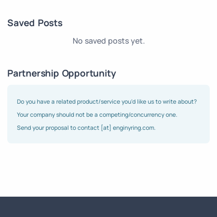
Saved Posts
No saved posts yet.
Partnership Opportunity
Do you have a related product/service you'd like us to write about?
Your company should not be a competing/concurrency one.
Send your proposal to contact [at] enginyring.com.