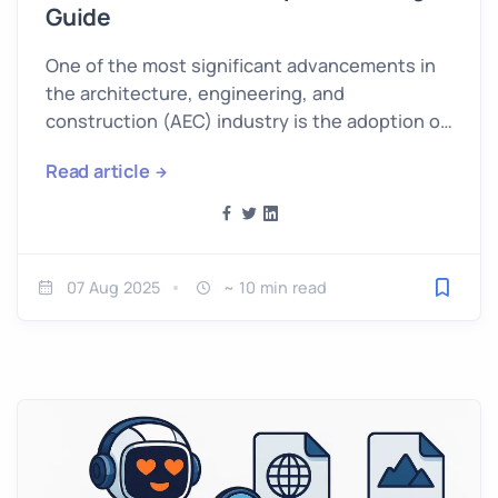
Guide
One of the most significant advancements in
the architecture, engineering, and
construction (AEC) industry is the adoption of
Scan to BIM technology.
Read article
07 Aug 2025
~ 10 min read
Save fo