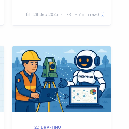
28 Sep 2025
~ 7 min read
ve for later
Save for later
2D DRAFTING