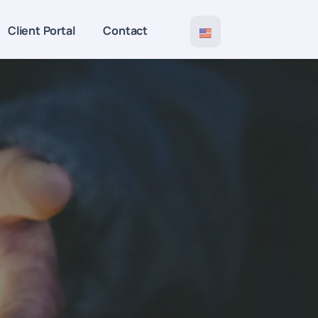
Client Portal
Contact