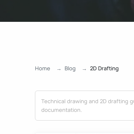
Home
Blog
2D Drafting
Technical drawing and 2D drafting g
documentation.