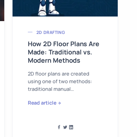
2D DRAFTING
How 2D Floor Plans Are
Made: Traditional vs.
Modern Methods
2D floor plans are created
using one of two methods:
traditional manual
measurement or modern 3D
Read article
laser scanning.