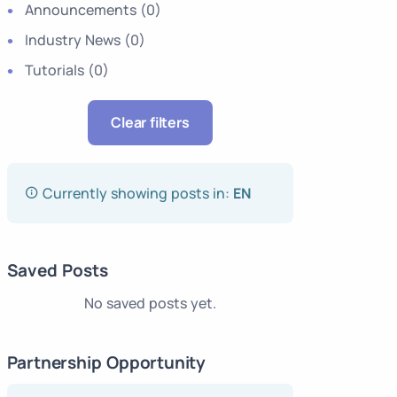
Announcements
(0)
Industry News
(0)
Tutorials
(0)
Clear filters
Currently showing posts in:
EN
Saved Posts
No saved posts yet.
Partnership Opportunity