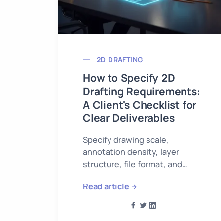
2D DRAFTING
How to Specify 2D
Drafting Requirements:
A Client's Checklist for
Clear Deliverables
Specify drawing scale,
annotation density, layer
structure, file format, and
delivery timeline when
Read article
ordering 2D drafting work.