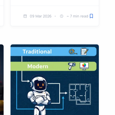
09 Mar 2026
~ 7 min read
ve for later
Save for later