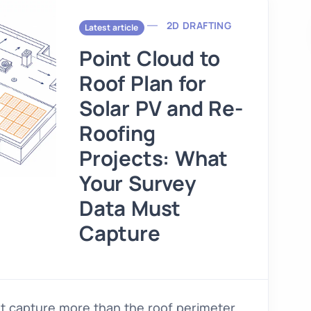
2D DRAFTING
Latest article
Point Cloud to
Roof Plan for
Solar PV and Re-
Roofing
Projects: What
Your Survey
Data Must
Capture
st capture more than the roof perimeter.