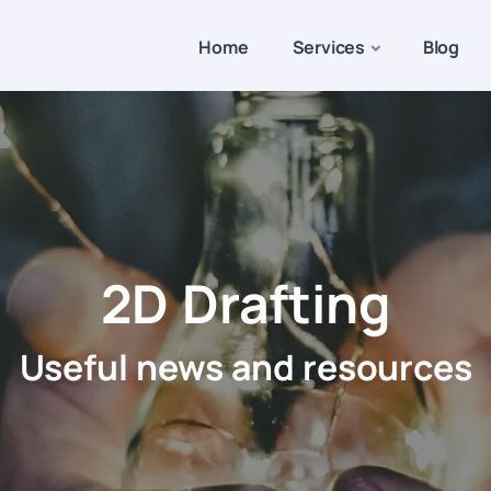
Home
Services
Blog
2D Drafting
Useful news and resources