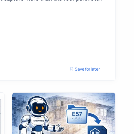
Save for later