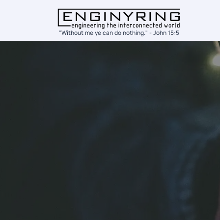
"Without me ye can do nothing." - John 15:5