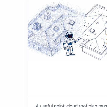
A useful point-cloud roof plan mu