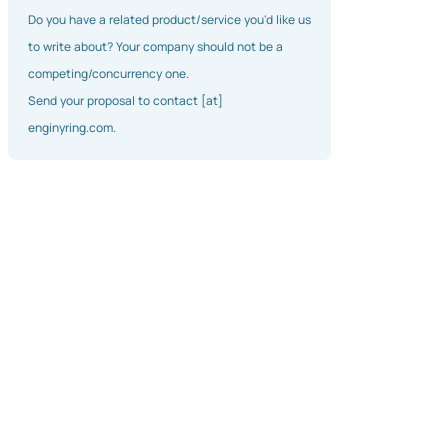
Do you have a related product/service you'd like us
to write about? Your company should not be a
competing/concurrency one.
Send your proposal to contact [at]
enginyring.com.