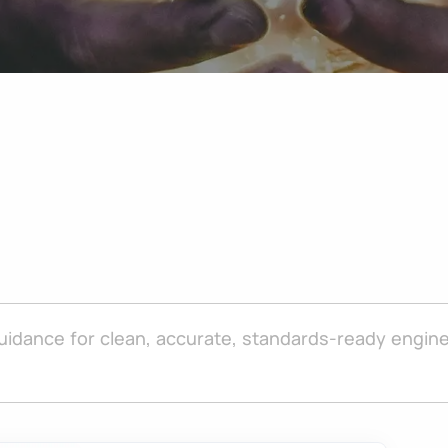
uidance for clean, accurate, standards-ready engine