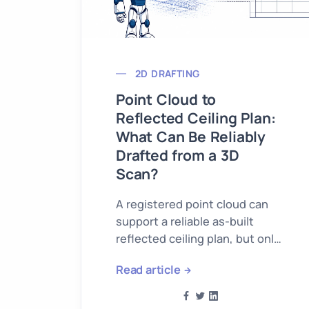
2D DRAFTING
Point Cloud to
Reflected Ceiling Plan:
What Can Be Reliably
Drafted from a 3D
Scan?
A registered point cloud can
support a reliable as-built
reflected ceiling plan, but only
for geometry that the scan
Read article
actually records.