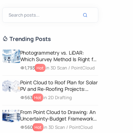
Trending Posts
Photogrammetry vs. LiDAR:
Which Survey Method Is Right for
Your Project?
1,793
in 3D Scan / PointCloud
Hot
Point Cloud to Roof Plan for Solar
PV and Re-Roofing Projects:
What Your Survey Data Must
563
in 2D Drafting
Hot
Capture
From Point Cloud to Drawing: An
Uncertainty-Budget Framework
for CAD and 3D Geometry
560
in 3D Scan / PointCloud
Hot
Deliverables