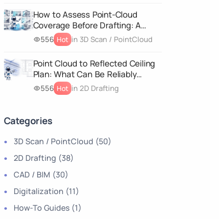
How to Assess Point-Cloud
Coverage Before Drafting: A
Deliverable-Specific
556
in 3D Scan / PointCloud
Hot
Completeness Matrix
Point Cloud to Reflected Ceiling
Plan: What Can Be Reliably
Drafted from a 3D Scan?
556
in 2D Drafting
Hot
Categories
3D Scan / PointCloud
(50)
2D Drafting
(38)
CAD / BIM
(30)
Digitalization
(11)
How-To Guides
(1)