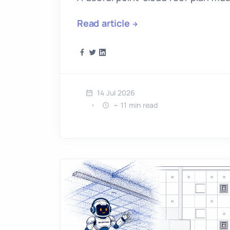
Read article
14 Jul 2026
~ 11 min read