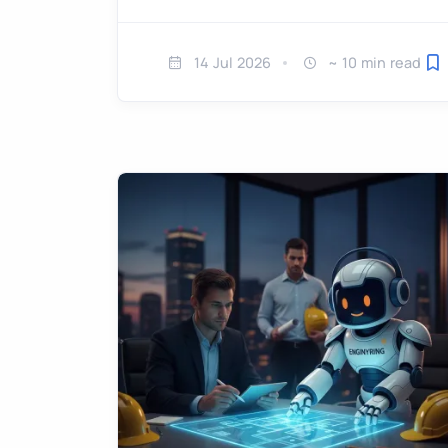
14 Jul 2026
~ 10 min read
Sa