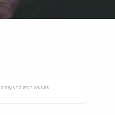
ering and architectural