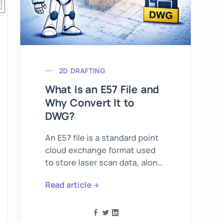
2D DRAFTING
What Is an E57 File and
Why Convert It to
DWG?
An E57 file is a standard point
cloud exchange format used
to store laser scan data, along
with metadata such as color,
Read article
intensity, and in many cases
imagery from the scan session.