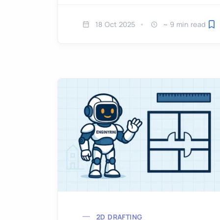
18 Oct 2025
~ 9 min read
Sa
2D DRAFTING