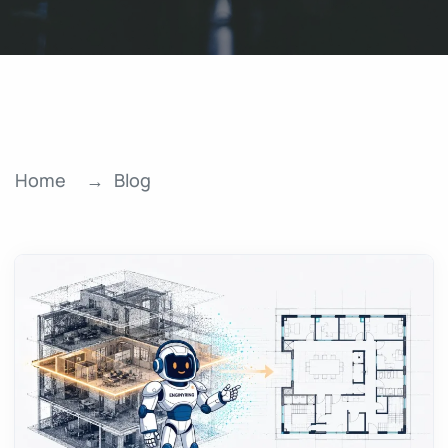
Home
Blog