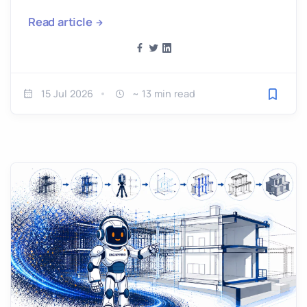
Read article
15 Jul 2026
~ 13 min read
Save fo