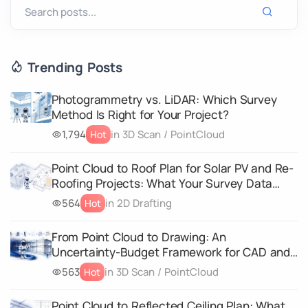
Trending Posts
Photogrammetry vs. LiDAR: Which Survey
Method Is Right for Your Project?
1,794
in 3D Scan / PointCloud
Hot
Point Cloud to Roof Plan for Solar PV and Re-
Roofing Projects: What Your Survey Data
Must Capture
564
in 2D Drafting
Hot
From Point Cloud to Drawing: An
Uncertainty-Budget Framework for CAD and
3D Geometry Deliverables
563
in 3D Scan / PointCloud
Hot
Point Cloud to Reflected Ceiling Plan: What