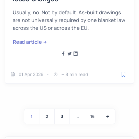
Usually, no. Not by default. As-built drawings
are not universally required by one blanket law
across the US or across the EU.
Read article
01 Apr 2026
~ 8 min read
Save fo
1
2
3
...
16