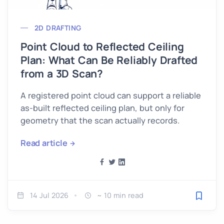
2D DRAFTING
Point Cloud to Reflected Ceiling
Plan: What Can Be Reliably Drafted
from a 3D Scan?
A registered point cloud can support a reliable
as-built reflected ceiling plan, but only for
geometry that the scan actually records.
Read article
14 Jul 2026
~ 10 min read
Save fo