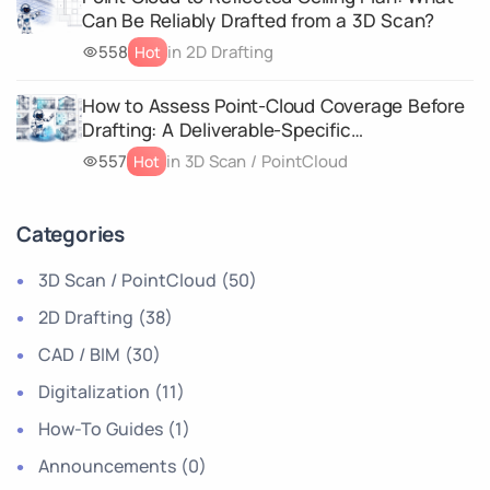
Can Be Reliably Drafted from a 3D Scan?
558
in 2D Drafting
Hot
How to Assess Point-Cloud Coverage Before
Drafting: A Deliverable-Specific
Completeness Matrix
557
in 3D Scan / PointCloud
Hot
Categories
3D Scan / PointCloud
(50)
2D Drafting
(38)
CAD / BIM
(30)
Digitalization
(11)
How-To Guides
(1)
Announcements
(0)