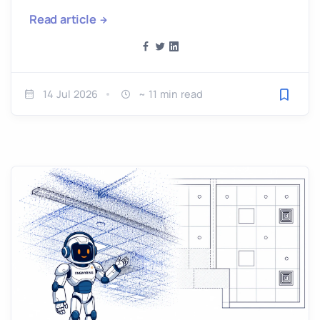
Read article
14 Jul 2026
~ 11 min read
Save fo