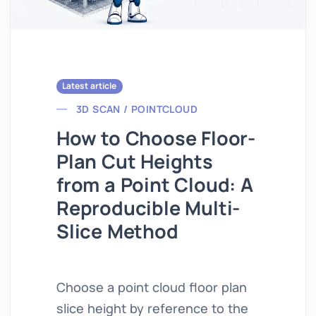
Latest article
3D SCAN / POINTCLOUD
How to Choose Floor-
Plan Cut Heights
from a Point Cloud: A
Reproducible Multi-
Slice Method
Choose a point cloud floor plan
slice height by reference to the