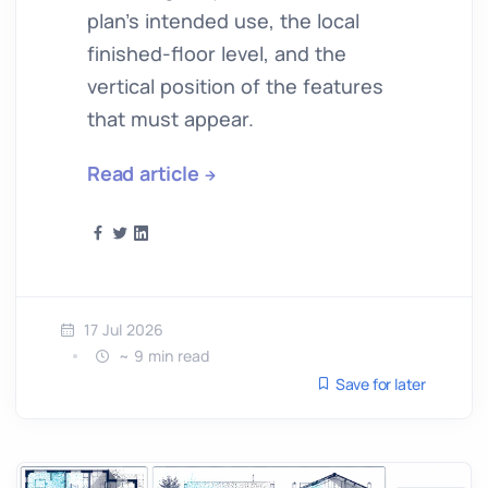
plan’s intended use, the local
finished-floor level, and the
vertical position of the features
that must appear.
Read article
17 Jul 2026
~ 9 min read
Save for later