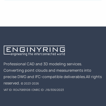
Professional CAD and 3D modeling services.
Converting point clouds and measurements into
precise DWG and IFC-compatible deliverables.
All rights
reserved.
© 2023-2026
VAT ID: RO47589108 | ONRC ID: J16/306/2023