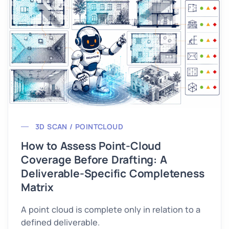
3D SCAN / POINTCLOUD
How to Assess Point-Cloud
Coverage Before Drafting: A
Deliverable-Specific Completeness
Matrix
A point cloud is complete only in relation to a
defined deliverable.