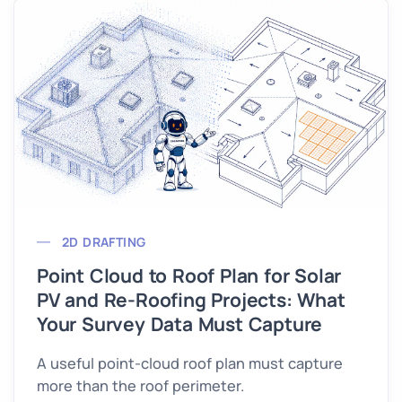
2D DRAFTING
Point Cloud to Roof Plan for Solar
PV and Re-Roofing Projects: What
Your Survey Data Must Capture
A useful point-cloud roof plan must capture
more than the roof perimeter.