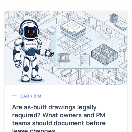
CAD / BIM
Are as-built drawings legally
required? What owners and PM
teams should document before
lease changes