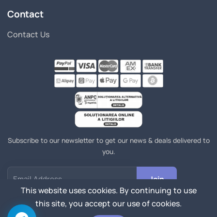
Contact
Contact Us
Subscribe to our newsletter to get our news & deals delivered to
you.
Join
Email Address
This website uses cookies. By continuing to use
this site, you accept our use of cookies.