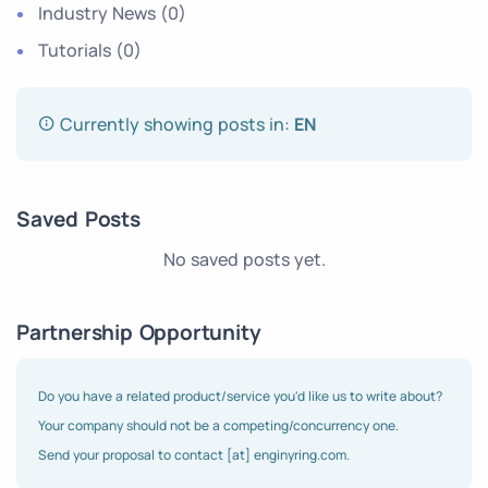
Industry News
(0)
Tutorials
(0)
Currently showing posts in:
EN
Saved Posts
No saved posts yet.
Partnership Opportunity
Do you have a related product/service you'd like us to write about?
Your company should not be a competing/concurrency one.
Send your proposal to contact [at] enginyring.com.