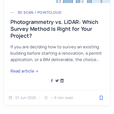
3D SCAN / POINTCLOUD
Photogrammetry vs. LiDAR: Which
Survey Method Is Right for Your
Project?
If you are deciding how to survey an existing
building before starting a renovation, a permit
application, or a BIM deliverable, the choice
between…
Read article
01 Jun 2026
~ 9 min read
Save fo