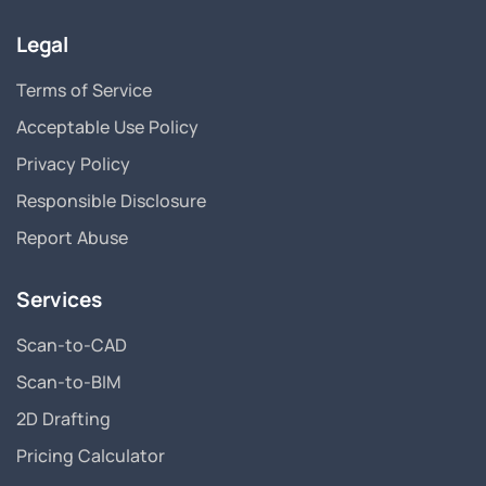
Legal
Terms of Service
Acceptable Use Policy
Privacy Policy
Responsible Disclosure
Report Abuse
Services
Scan-to-CAD
Scan-to-BIM
2D Drafting
Pricing Calculator