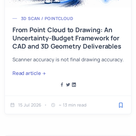
3D SCAN / POINTCLOUD
From Point Cloud to Drawing: An
Uncertainty-Budget Framework for
CAD and 3D Geometry Deliverables
Scanner accuracy is not final drawing accuracy.
Read article
15 Jul 2026
~ 13 min read
Save fo