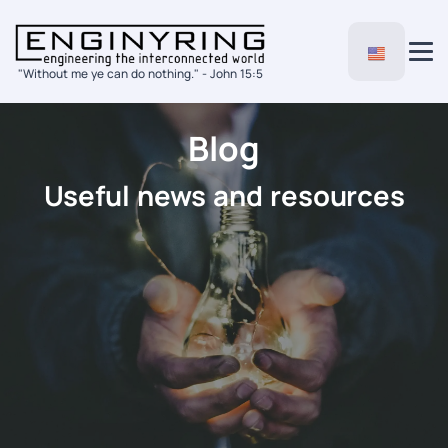
"Without me ye can do nothing." - John 15:5
Blog
Useful news and resources