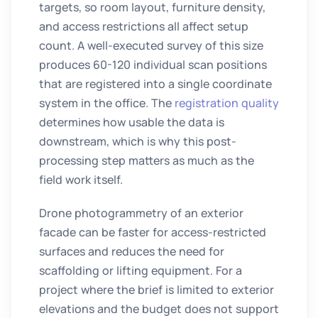
targets, so room layout, furniture density,
and access restrictions all affect setup
count. A well-executed survey of this size
produces 60-120 individual scan positions
that are registered into a single coordinate
system in the office. The
registration quality
determines how usable the data is
downstream, which is why this post-
processing step matters as much as the
field work itself.
Drone photogrammetry of an exterior
facade can be faster for access-restricted
surfaces and reduces the need for
scaffolding or lifting equipment. For a
project where the brief is limited to exterior
elevations and the budget does not support