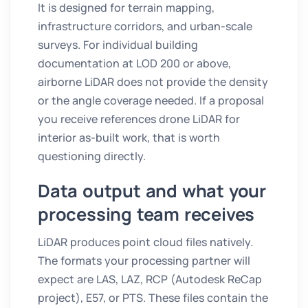
It is designed for terrain mapping,
infrastructure corridors, and urban-scale
surveys. For individual building
documentation at LOD 200 or above,
airborne LiDAR does not provide the density
or the angle coverage needed. If a proposal
you receive references drone LiDAR for
interior as-built work, that is worth
questioning directly.
Data output and what your
processing team receives
LiDAR produces point cloud files natively.
The formats your processing partner will
expect are LAS, LAZ, RCP (Autodesk ReCap
project), E57, or PTS. These files contain the