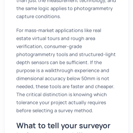
than just the measurement technology, and
the same logic applies to photogrammetry
capture conditions.
For mass-market applications like real
estate virtual tours and rough area
verification, consumer-grade
photogrammetry tools and structured-light
depth sensors can be sufficient. If the
purpose is a walkthrough experience and
dimensional accuracy below 50mm is not
needed, these tools are faster and cheaper.
The critical distinction is knowing which
tolerance your project actually requires
before selecting a survey method.
What to tell your surveyor