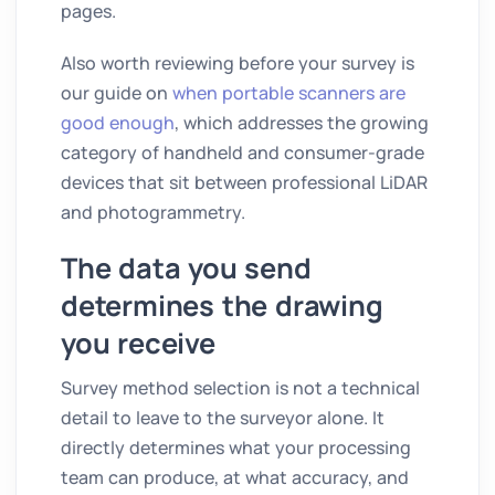
pages.
Also worth reviewing before your survey is
our guide on
when portable scanners are
good enough
, which addresses the growing
category of handheld and consumer-grade
devices that sit between professional LiDAR
and photogrammetry.
The data you send
determines the drawing
you receive
Survey method selection is not a technical
detail to leave to the surveyor alone. It
directly determines what your processing
team can produce, at what accuracy, and