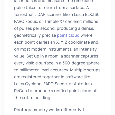
laser pulses and measures the time each
pulse takes to return from a surface. A
terrestrial LiDAR scanner like a Leica BLK360,
FARO Focus, or Trimble X7 can emit millions
of pulses per second, producing a dense,
geometrically precise
point cloud
where
each point carries an X, Y, Z coordinate and,
on most modern instruments, an intensity
value. Set up in a room, a scanner captures
every visible surface in a 360-degree sphere
to millimeter-level accuracy. Multiple setups
are registered together in software like
Leica Cyclone, FARO Scene, or Autodesk
ReCap to produce a unified point cloud of
the entire building.
Photogrammetry works differently. It