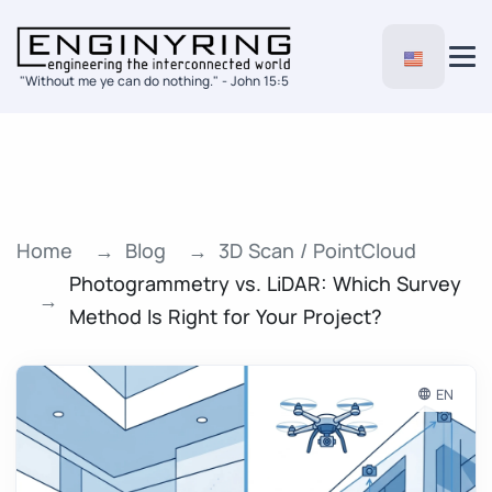
"Without me ye can do nothing." - John 15:5
Home
Blog
3D Scan / PointCloud
Photogrammetry vs. LiDAR: Which Survey
Method Is Right for Your Project?
EN