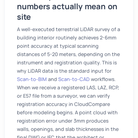
numbers actually mean on
site
A well-executed terrestrial LiDAR survey of a
building interior routinely achieves 2-6mm
point accuracy at typical scanning
distances of 5-20 meters, depending on the
instrument and registration quality. This is
why LiDAR data is the standard input for
Scan-to-BIM
and
Scan-to-CAD
workflows.
When we receive a registered LAS, LAZ, RCP,
or E57 file from a surveyor, we can verify
registration accuracy in CloudCompare
before modeling begins. A point cloud with
registration error under 3mm produces
walls, openings, and slab thicknesses in the
final DWG or IFC that the architect or