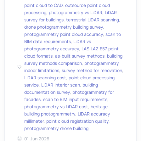
point cloud to CAD
,
outsource point cloud
processing
,
photogrammetry vs LiDAR
,
LiDAR
survey for buildings
,
terrestrial LiDAR scanning
,
drone photogrammetry building survey
,
photogrammetry point cloud accuracy
,
scan to
BIM data requirements
,
LiDAR vs
photogrammetry accuracy
,
LAS LAZ E57 point
cloud formats
,
as-built survey methods
,
building
survey methods comparison
,
photogrammetry
indoor limitations
,
survey method for renovation
,
LiDAR scanning cost
,
point cloud processing
service
,
LiDAR interior scan
,
building
documentation survey
,
photogrammetry for
facades
,
scan to BIM input requirements
,
photogrammetry vs LiDAR cost
,
heritage
building photogrammetry
,
LiDAR accuracy
millimeter
,
point cloud registration quality
,
photogrammetry drone building
01 Jun 2026