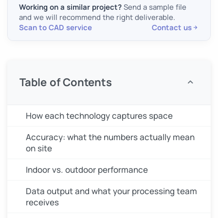
Working on a similar project?
Send a sample file
and we will recommend the right deliverable.
Scan to CAD service
Contact us
Table of Contents
How each technology captures space
Accuracy: what the numbers actually mean
on site
Indoor vs. outdoor performance
Data output and what your processing team
receives