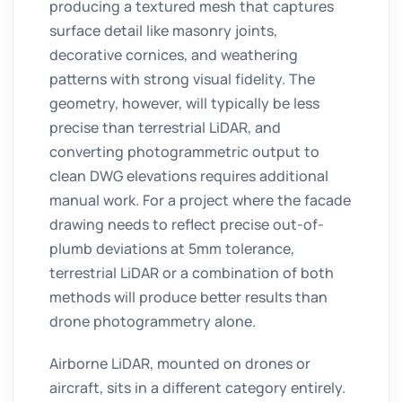
producing a textured mesh that captures
surface detail like masonry joints,
decorative cornices, and weathering
patterns with strong visual fidelity. The
geometry, however, will typically be less
precise than terrestrial LiDAR, and
converting photogrammetric output to
clean DWG elevations requires additional
manual work. For a project where the facade
drawing needs to reflect precise out-of-
plumb deviations at 5mm tolerance,
terrestrial LiDAR or a combination of both
methods will produce better results than
drone photogrammetry alone.
Airborne LiDAR, mounted on drones or
aircraft, sits in a different category entirely.