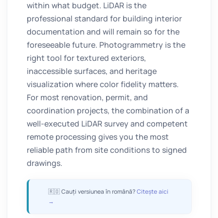
within what budget. LiDAR is the
professional standard for building interior
documentation and will remain so for the
foreseeable future. Photogrammetry is the
right tool for textured exteriors,
inaccessible surfaces, and heritage
visualization where color fidelity matters.
For most renovation, permit, and
coordination projects, the combination of a
well-executed LiDAR survey and competent
remote processing gives you the most
reliable path from site conditions to signed
drawings.
🇷🇴 Cauți versiunea în română?
Citește aici
→