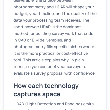
deliverable, the choice between
photogrammetry and LiDAR will shape your
budget, your timeline, and the quality of the
data your processing team receives. The
short answer: LiDAR is the dominant
method for building survey work that ends
in CAD or BIM deliverables, and
photogrammetry fills specific niches where
it is the more practical or cost-effective
tool. This article explains why, in plain
terms, so you can brief your surveyor or
evaluate a survey proposal with confidence.
How each technology
captures space
LiDAR (Light Detection and Ranging) emits