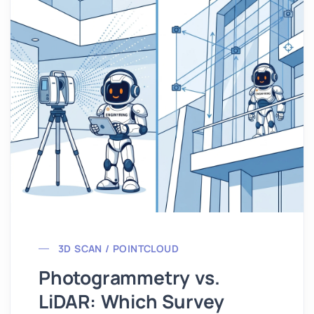
3D SCAN / POINTCLOUD
Photogrammetry vs.
LiDAR: Which Survey