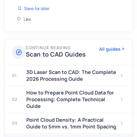
Save for later
Like
CONTINUE READING
All guides
Scan to CAD Guides
3D Laser Scan to CAD: The Complete
01
2026 Processing Guide
How to Prepare Point Cloud Data for
Processing: Complete Technical
02
Guide
Point Cloud Density: A Practical
03
Guide to 5mm vs. 1mm Point Spacing