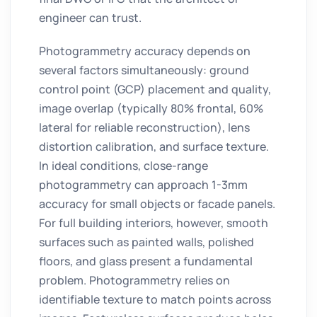
engineer can trust.
Photogrammetry accuracy depends on
several factors simultaneously: ground
control point (GCP) placement and quality,
image overlap (typically 80% frontal, 60%
lateral for reliable reconstruction), lens
distortion calibration, and surface texture.
In ideal conditions, close-range
photogrammetry can approach 1-3mm
accuracy for small objects or facade panels.
For full building interiors, however, smooth
surfaces such as painted walls, polished
floors, and glass present a fundamental
problem. Photogrammetry relies on
identifiable texture to match points across