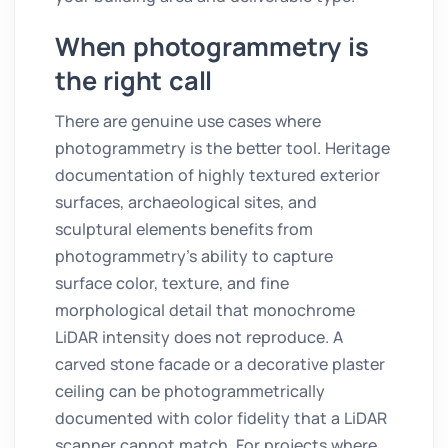
When photogrammetry is
the right call
There are genuine use cases where
photogrammetry is the better tool. Heritage
documentation of highly textured exterior
surfaces, archaeological sites, and
sculptural elements benefits from
photogrammetry's ability to capture
surface color, texture, and fine
morphological detail that monochrome
LiDAR intensity does not reproduce. A
carved stone facade or a decorative plaster
ceiling can be photogrammetrically
documented with color fidelity that a LiDAR
scanner cannot match. For projects where