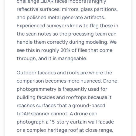
challenge LiDAR faces indoors is highly
reflective surfaces: mirrors, glass partitions,
and polished metal generate artifacts.
Experienced surveyors know to flag these in
the scan notes so the processing team can
handle them correctly during modeling. We
see this in roughly 20% of files that come
through, and it is manageable.
Outdoor facades and roofs are where the
comparison becomes more nuanced. Drone
photogrammetry is frequently used for
building facades and rooftops because it
reaches surfaces that a ground-based
LiDAR scanner cannot. A drone can
photograph a 15-story curtain wall facade
or a complex heritage roof at close range,