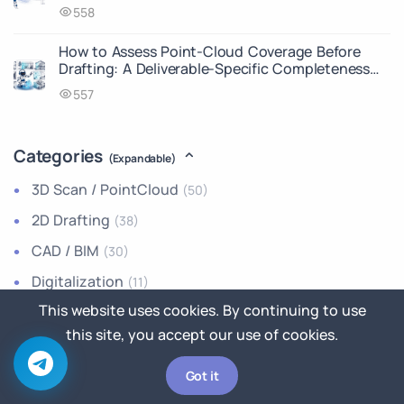
558
How to Assess Point-Cloud Coverage Before
Drafting: A Deliverable-Specific Completeness
Matrix
557
Categories
(Expandable)
3D Scan / PointCloud
(50)
2D Drafting
(38)
CAD / BIM
(30)
Digitalization
(11)
This website uses cookies. By continuing to use
How-To Guides
(1)
this site, you accept our use of cookies.
Announcements
(0)
Industry News
(0)
Got it