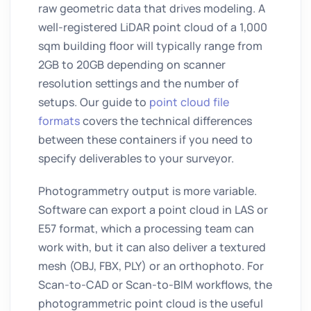
raw geometric data that drives modeling. A
well-registered LiDAR point cloud of a 1,000
sqm building floor will typically range from
2GB to 20GB depending on scanner
resolution settings and the number of
setups. Our guide to
point cloud file
formats
covers the technical differences
between these containers if you need to
specify deliverables to your surveyor.
Photogrammetry output is more variable.
Software can export a point cloud in LAS or
E57 format, which a processing team can
work with, but it can also deliver a textured
mesh (OBJ, FBX, PLY) or an orthophoto. For
Scan-to-CAD or Scan-to-BIM workflows, the
photogrammetric point cloud is the useful