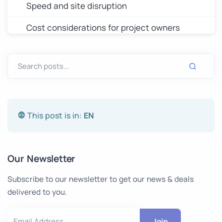
Speed and site disruption
Cost considerations for project owners
When photogrammetry is the right call
What to tell your surveyor before they
mobilize
The data you send determines the drawing
This post is in:
you receive
EN
Our Newsletter
Subscribe to our newsletter to get our news & deals
delivered to you.
Join
Email Address