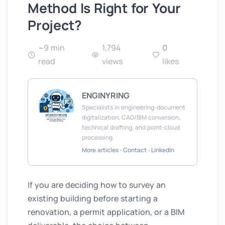
Method Is Right for Your
Project?
~9 min
1,794
0
read
views
likes
ENGINYRING
Specialists in engineering-document
digitalization, CAD/BIM conversion,
technical drafting, and point-cloud
processing.
More articles
·
Contact
·
LinkedIn
If you are deciding how to survey an
existing building before starting a
renovation, a permit application, or a BIM