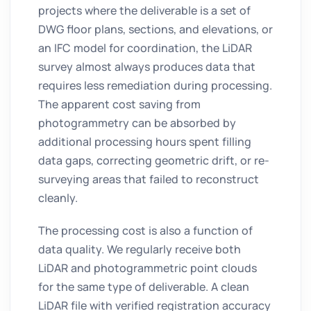
projects where the deliverable is a set of
DWG floor plans, sections, and elevations, or
an IFC model for coordination, the LiDAR
survey almost always produces data that
requires less remediation during processing.
The apparent cost saving from
photogrammetry can be absorbed by
additional processing hours spent filling
data gaps, correcting geometric drift, or re-
surveying areas that failed to reconstruct
cleanly.
The processing cost is also a function of
data quality. We regularly receive both
LiDAR and photogrammetric point clouds
for the same type of deliverable. A clean
LiDAR file with verified registration accuracy