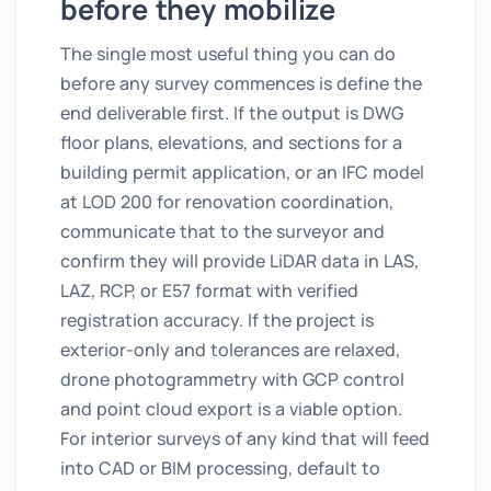
before they mobilize
The single most useful thing you can do
before any survey commences is define the
end deliverable first. If the output is DWG
floor plans, elevations, and sections for a
building permit application, or an IFC model
at LOD 200 for renovation coordination,
communicate that to the surveyor and
confirm they will provide LiDAR data in LAS,
LAZ, RCP, or E57 format with verified
registration accuracy. If the project is
exterior-only and tolerances are relaxed,
drone photogrammetry with GCP control
and point cloud export is a viable option.
For interior surveys of any kind that will feed
into CAD or BIM processing, default to