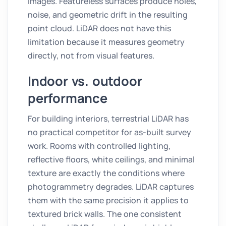
images. Featureless surfaces produce holes,
noise, and geometric drift in the resulting
point cloud. LiDAR does not have this
limitation because it measures geometry
directly, not from visual features.
Indoor vs. outdoor
performance
For building interiors, terrestrial LiDAR has
no practical competitor for as-built survey
work. Rooms with controlled lighting,
reflective floors, white ceilings, and minimal
texture are exactly the conditions where
photogrammetry degrades. LiDAR captures
them with the same precision it applies to
textured brick walls. The one consistent