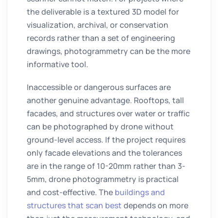
the deliverable is a textured 3D model for
visualization, archival, or conservation
records rather than a set of engineering
drawings, photogrammetry can be the more
informative tool.
Inaccessible or dangerous surfaces are
another genuine advantage. Rooftops, tall
facades, and structures over water or traffic
can be photographed by drone without
ground-level access. If the project requires
only facade elevations and the tolerances
are in the range of 10-20mm rather than 3-
5mm, drone photogrammetry is practical
and cost-effective. The
buildings and
structures that scan best
depends on more