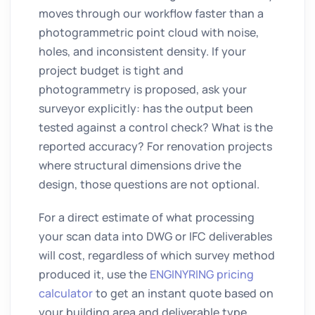
moves through our workflow faster than a
photogrammetric point cloud with noise,
holes, and inconsistent density. If your
project budget is tight and
photogrammetry is proposed, ask your
surveyor explicitly: has the output been
tested against a control check? What is the
reported accuracy? For renovation projects
where structural dimensions drive the
design, those questions are not optional.
For a direct estimate of what processing
your scan data into DWG or IFC deliverables
will cost, regardless of which survey method
produced it, use the
ENGINYRING pricing
calculator
to get an instant quote based on
your building area and deliverable type.