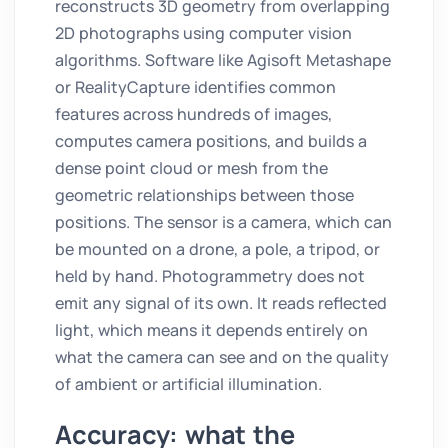
reconstructs 3D geometry from overlapping
2D photographs using computer vision
algorithms. Software like Agisoft Metashape
or RealityCapture identifies common
features across hundreds of images,
computes camera positions, and builds a
dense point cloud or mesh from the
geometric relationships between those
positions. The sensor is a camera, which can
be mounted on a drone, a pole, a tripod, or
held by hand. Photogrammetry does not
emit any signal of its own. It reads reflected
light, which means it depends entirely on
what the camera can see and on the quality
of ambient or artificial illumination.
Accuracy: what the