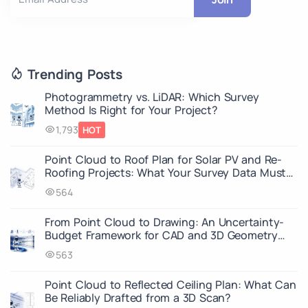
Trending Posts
Photogrammetry vs. LiDAR: Which Survey
Method Is Right for Your Project?
1,793
HOT
Point Cloud to Roof Plan for Solar PV and Re-
Roofing Projects: What Your Survey Data Must
Capture
564
From Point Cloud to Drawing: An Uncertainty-
Budget Framework for CAD and 3D Geometry
Deliverables
563
Point Cloud to Reflected Ceiling Plan: What Can
Be Reliably Drafted from a 3D Scan?