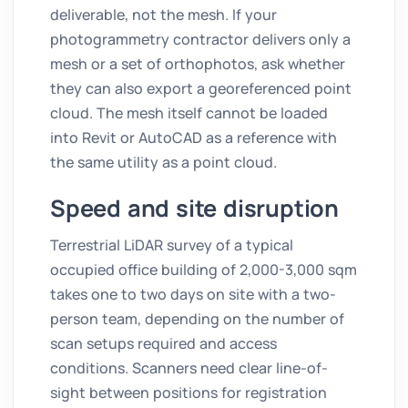
deliverable, not the mesh. If your
photogrammetry contractor delivers only a
mesh or a set of orthophotos, ask whether
they can also export a georeferenced point
cloud. The mesh itself cannot be loaded
into Revit or AutoCAD as a reference with
the same utility as a point cloud.
Speed and site disruption
Terrestrial LiDAR survey of a typical
occupied office building of 2,000-3,000 sqm
takes one to two days on site with a two-
person team, depending on the number of
scan setups required and access
conditions. Scanners need clear line-of-
sight between positions for registration