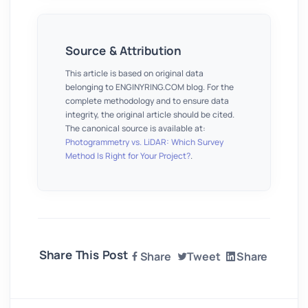
Source & Attribution
This article is based on original data
belonging to ENGINYRING.COM blog. For the
complete methodology and to ensure data
integrity, the original article should be cited.
The canonical source is available at:
Photogrammetry vs. LiDAR: Which Survey
Method Is Right for Your Project?
.
Share This Post
Share
Tweet
Share