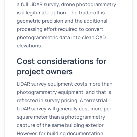
a full LiDAR survey, drone photogrammetry
is a legitimate option. The trade-off is
geometric precision and the additional
processing effort required to convert
photogrammetric data into clean CAD
elevations.
Cost considerations for
project owners
LiDAR survey equipment costs more than
photogrammetry equipment, and that is
reflected in survey pricing. A terrestrial
LiDAR survey will generally cost more per
square meter than a photogrammetry
capture of the same building exterior.
However, for building documentation