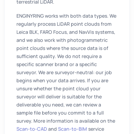
terrestrial LiDAR.
ENGINYRING works with both data types. We
regularly process LiDAR point clouds from
Leica BLK, FARO Focus, and NavVis systems,
and we also work with photogrammetric
point clouds where the source data is of
sufficient quality. We do not require a
specific scanner brand or a specific
surveyor. We are surveyor-neutral: our job
begins when your data arrives. If you are
unsure whether the point cloud your
surveyor will deliver is suitable for the
deliverable you need, we can review a
sample file before you commit to a full
survey. More information is available on the
Scan-to-CAD
and
Scan-to-BIM
service