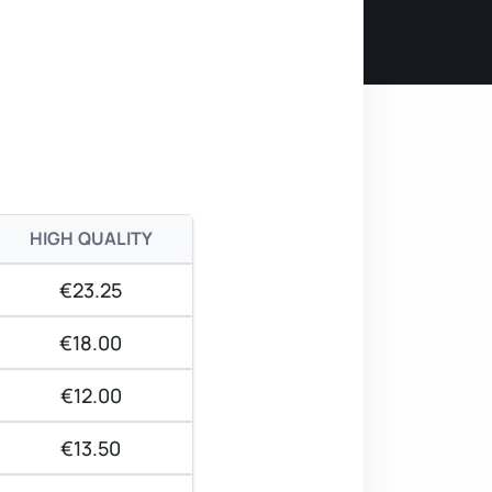
HIGH QUALITY
€23.25
€18.00
€12.00
€13.50