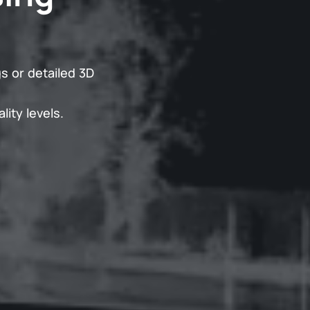
s or detailed 3D
lity levels.