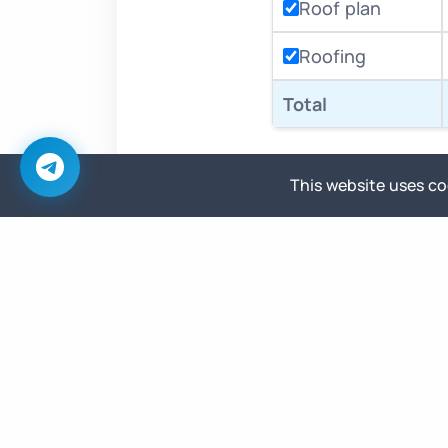
Roof plan
Roofing
Total
This website uses coo
Base price
Highest Priority
Immediate start, dedicated focus
until delivered