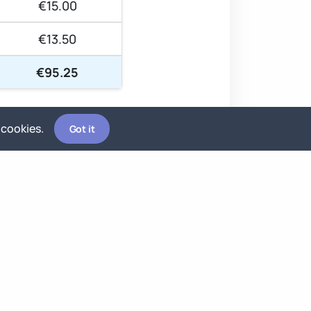
€15.00
€13.50
€95.25
 cookies.
Got it
-60%
Best Effort
Scheduled around availability —
fits around active projects