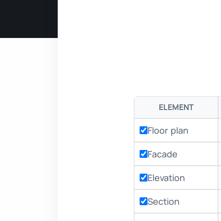
ELEMENT
Floor plan
Facade
Elevation
Section