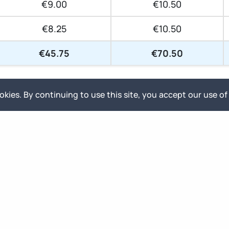
€9.00
€10.50
€8.25
€10.50
€45.75
€70.50
All prices are shown
excluding
VAT
kies. By continuing to use this site, you accept our use of
Select your delivery priority
-15%
-25%
Normal Priority
Relaxed Priority
Front of queue, delivered as fast
Flexible scheduling, started within
as the project allows
30 calendar days
Ready to order?
Contact us!