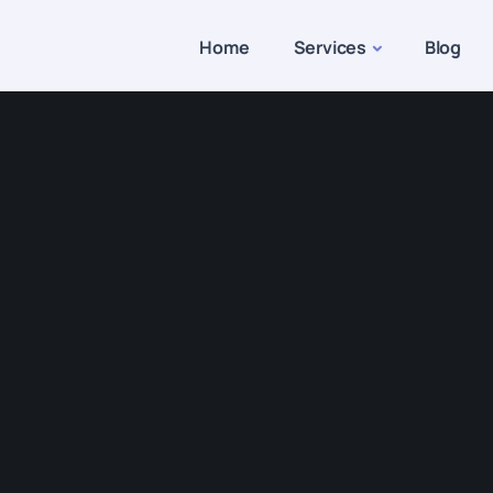
Home
Services
Blog