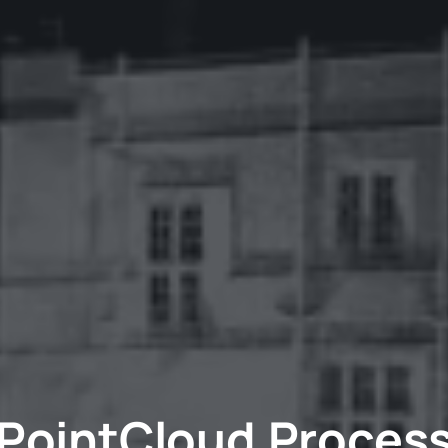
PointCloud Proces