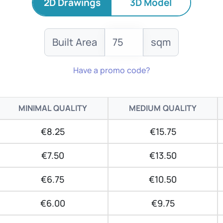
2D Drawings
3D Model
Built Area
sqm
Have a promo code?
MINIMAL QUALITY
MEDIUM QUALITY
€8.25
€15.75
€7.50
€13.50
€6.75
€10.50
€6.00
€9.75