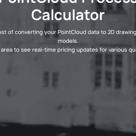
Calculator
ost of converting your PointCloud data to 2D drawing
models.
area to see real-time pricing updates for various qua