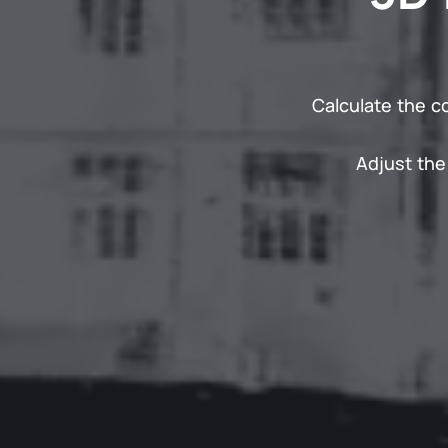
Calculate the c
Adjust the 