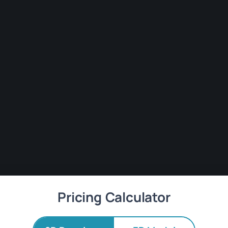
Pricing Calculator