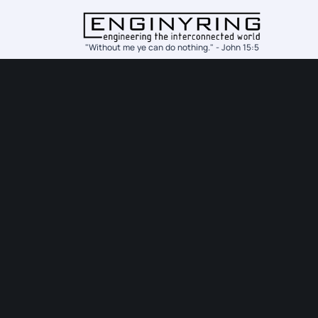
"Without me ye can do nothing." - John 15:5