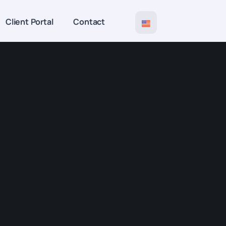
Client Portal
Contact