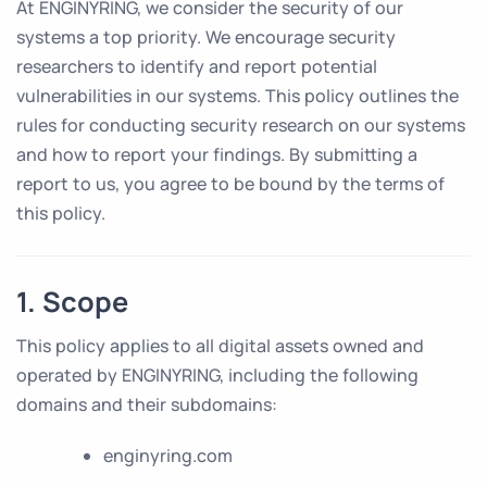
At ENGINYRING, we consider the security of our
systems a top priority. We encourage security
researchers to identify and report potential
vulnerabilities in our systems. This policy outlines the
rules for conducting security research on our systems
and how to report your findings. By submitting a
report to us, you agree to be bound by the terms of
this policy.
1. Scope
This policy applies to all digital assets owned and
operated by ENGINYRING, including the following
domains and their subdomains:
enginyring.com