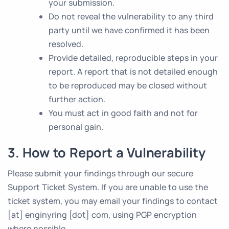
your submission.
Do not reveal the vulnerability to any third
party until we have confirmed it has been
resolved.
Provide detailed, reproducible steps in your
report. A report that is not detailed enough
to be reproduced may be closed without
further action.
You must act in good faith and not for
personal gain.
3. How to Report a Vulnerability
Please submit your findings through our secure
Support Ticket System. If you are unable to use the
ticket system, you may email your findings to contact
[at] enginyring [dot] com, using PGP encryption
where possible.