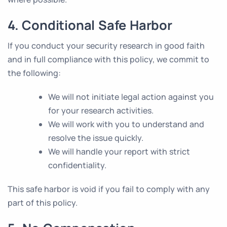
4. Conditional Safe Harbor
If you conduct your security research in good faith
and in full compliance with this policy, we commit to
the following:
We will not initiate legal action against you
for your research activities.
We will work with you to understand and
resolve the issue quickly.
We will handle your report with strict
confidentiality.
This safe harbor is void if you fail to comply with any
part of this policy.