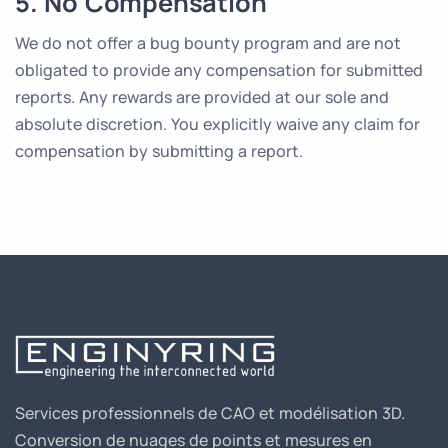
5. No Compensation
We do not offer a bug bounty program and are not
obligated to provide any compensation for submitted
reports. Any rewards are provided at our sole and
absolute discretion. You explicitly waive any claim for
compensation by submitting a report.
Services professionnels de CAO et modélisation 3D.
Conversion de nuages de points et mesures en