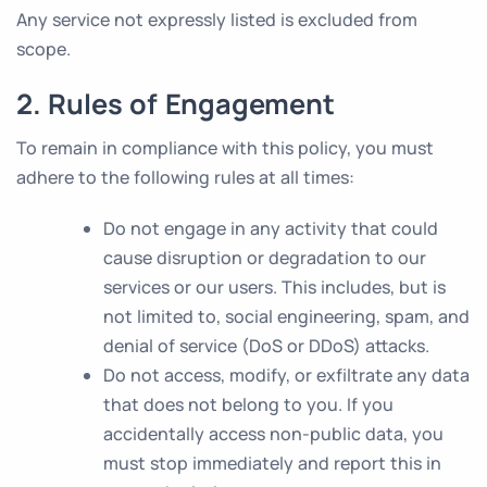
Any service not expressly listed is excluded from
scope.
2. Rules of Engagement
To remain in compliance with this policy, you must
adhere to the following rules at all times:
Do not engage in any activity that could
cause disruption or degradation to our
services or our users. This includes, but is
not limited to, social engineering, spam, and
denial of service (DoS or DDoS) attacks.
Do not access, modify, or exfiltrate any data
that does not belong to you. If you
accidentally access non-public data, you
must stop immediately and report this in