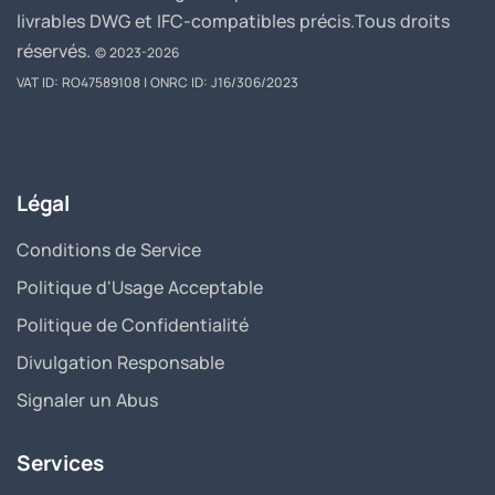
livrables DWG et IFC-compatibles précis.
Tous droits
réservés.
© 2023-2026
VAT ID: RO47589108 | ONRC ID: J16/306/2023
Légal
Conditions de Service
Politique d'Usage Acceptable
Politique de Confidentialité
Divulgation Responsable
Signaler un Abus
Services