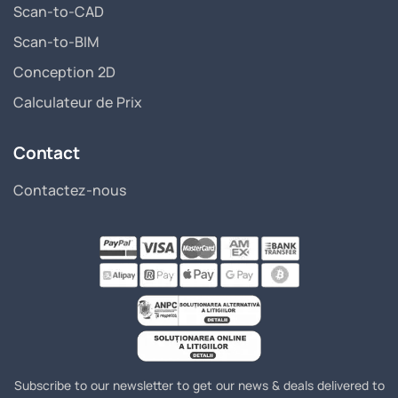
Scan-to-CAD
Scan-to-BIM
Conception 2D
Calculateur de Prix
Contact
Contactez-nous
Subscribe to our newsletter to get our news & deals delivered to