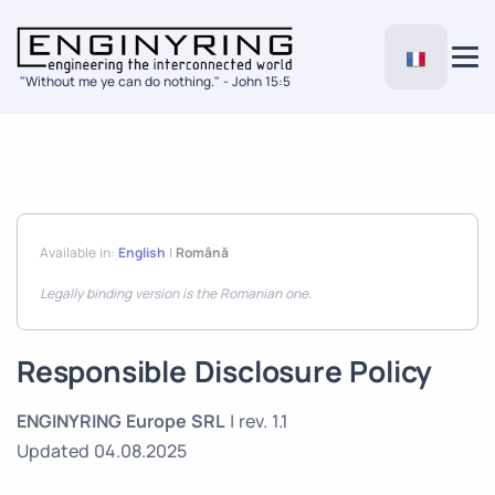
"Without me ye can do nothing." - John 15:5
Available in:
English
|
Română
Legally binding version is the Romanian one.
Responsible Disclosure Policy
ENGINYRING Europe SRL
| rev. 1.1
Updated 04.08.2025