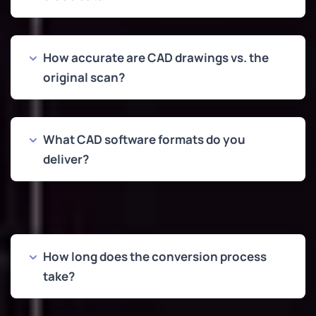
How accurate are CAD drawings vs. the
original scan?
What CAD software formats do you
deliver?
How long does the conversion process
take?