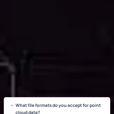
and professional standards your projects demand.
FREQUENTLY ASKED QUESTIONS
Common Questions About Point
Cloud to CAD Conversion
What file formats do you accept for point
cloud data?