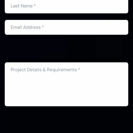
Last Name *
Email Address *
Project Details & Requirements *