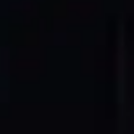
OUR PROCESS
From Point Cloud to Professional
CAD Drawings