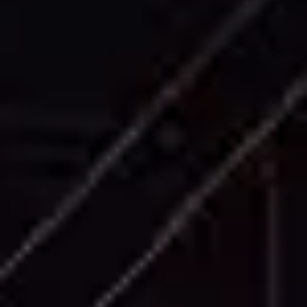
Accurate exterior building elevations
capturing architectural details, material
boundaries, and dimensional information for
all building facades.
Cross Sections
Precise building sections showing internal
structure, floor heights, ceiling details, and
vertical relationships between building
elements.
Roof Plans
Comprehensive roof plans including drainage
systems, structural elements, equipment
locations, and roofing material specifications.