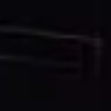
Our specialists clean, filter, and optimize your point
cloud data, extracting the geometric information
needed for accurate 2D CAD representation.
3. CAD Drawing Creation
Professional CAD technicians create detailed 2D
drawings using industry-standard software, following
architectural and engineering conventions for line
weights, layers, and annotations.
4. Quality Control & Delivery
Each drawing undergoes rigorous quality control
checks for accuracy, completeness, and standard
compliance before delivery in your preferred CAD
format.