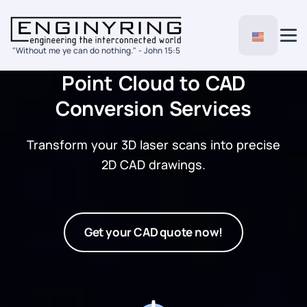
"Without me ye can do nothing." - John 15:5
Point Cloud to CAD
Conversion Services
Transform your 3D laser scans into precise
2D CAD drawings.
Get your CAD quote now!