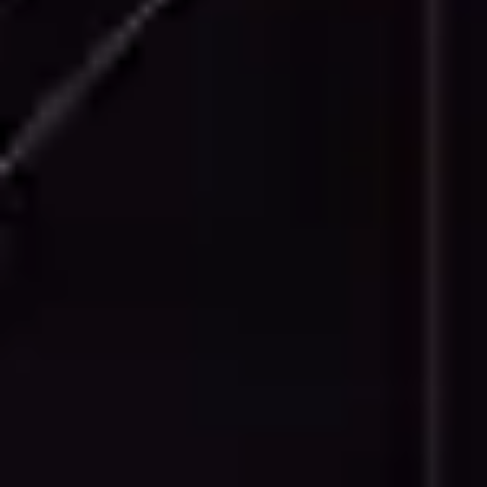
Facade Details
Detailed facade drawings showing
architectural features, material transitions,
window and door details, and decorative
elements.
Technical Drawings
Specialized technical documentation
including MEP layouts, structural details, and
construction details as required by project
specifications.