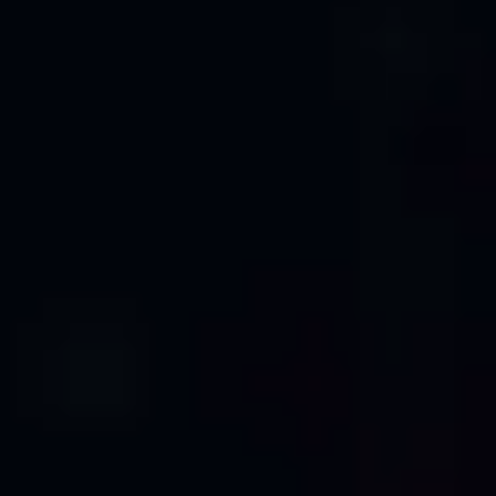
PROFESSIONAL CAD SERVICES
Transform Raw Point Clouds into
Professional CAD Drawings
Precision Engineering Meets Advanced
Technology
Our expert team combines advanced point cloud
processing technology with professional drafting
expertise to deliver accurate, detailed 2D CAD
drawings. Whether you need architectural floor plans,
building elevations, cross-sections, or technical
documentation, we transform your laser scan data
into industry-standard CAD deliverables that