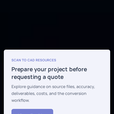
SCAN TO CAD RESOURCES
Prepare your project before
requesting a quote
Explore guidance on source files, accuracy,
deliverables, costs, and the conversion
workflow.