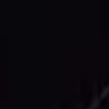
CAD DELIVERABLES
Comprehensive 2D CAD Drawing
Services
Floor Plans
Detailed architectural floor plans showing
room layouts, dimensions, door and window
openings, and structural elements with
professional annotation.
Building Elevations