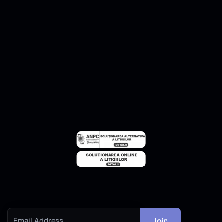
2D Drafting
Pricing Calculator
Contact
Contact Us
Subscribe to our newsletter to get our news & deals delivered to
you.
Join
Email Address