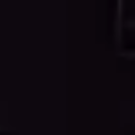
WHY CHOOSE OUR SERVICES
Professional Point Cloud to CAD
Conversion
Experience the advantages of professional point cloud
processing and CAD drafting services that deliver
accurate, reliable, and industry-standard
documentation.
Traditional surveying and manual measurement can be
time-consuming, expensive, and prone to human error.
Our point cloud to CAD conversion services eliminate
these challenges by leveraging cutting-edge