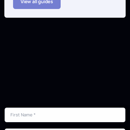
View all guides
Get Your CAD Quote Today
Ready to transform your point cloud data into
professional CAD drawings? Contact us for a
detailed quote and timeline.
First Name *