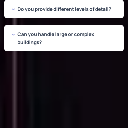
Do you provide different levels of detail?
Can you handle large or complex
buildings?
OUR WORK
Examples of Point Cloud to
CAD Conversions