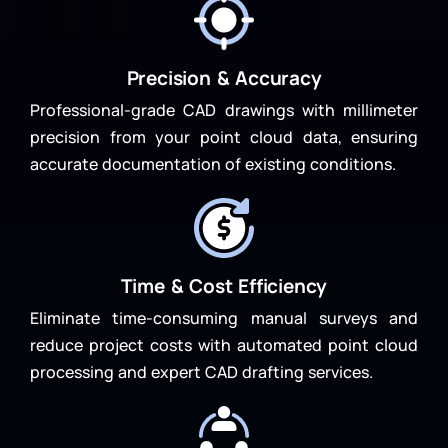
Precision & Accuracy
Professional-grade CAD drawings with millimeter
precision from your point cloud data, ensuring
accurate documentation of existing conditions.
Time & Cost Efficiency
Eliminate time-consuming manual surveys and
reduce project costs with automated point cloud
processing and expert CAD drafting services.