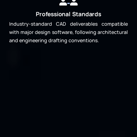
Professional Standards
Industry-standard CAD deliverables compatible
with major design software, following architectural
and engineering drafting conventions.