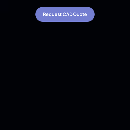
*
These fields are required.
Professional CAD and 3D modeling services.
Converting point clouds and measurements into
precise DWG and IFC-compatible deliverables.
All rights
reserved.
© 2023-2026