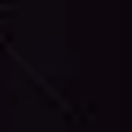
technology and professional expertise. We deliver
accurate 2D drawings that capture every detail of your
existing structure, providing reliable documentation
for renovation, expansion, or maintenance projects.
Our CAD drawings are created following industry
standards and are compatible with major design
software including AutoCAD, Revit, ArchiCAD, and
other professional platforms. Each drawing is
meticulously crafted with proper layering,
dimensioning, and annotation, ensuring seamless
integration into your existing workflows and project
documentation systems.
Transform your point cloud data into professional CAD
drawings that architects, engineers, and contractors
can trust. Our services provide the accuracy, detail,