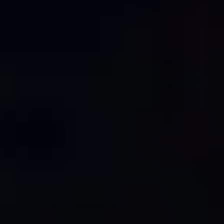
architects, engineers, and contractors can rely on for
their projects.