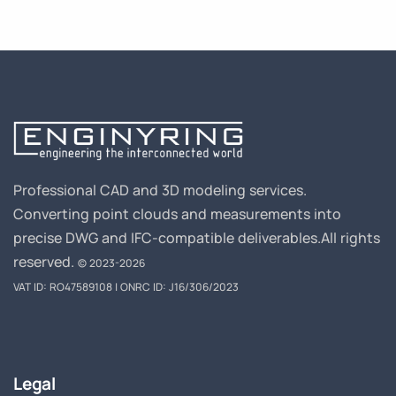
Professional CAD and 3D modeling services.
Converting point clouds and measurements into
precise DWG and IFC-compatible deliverables.
All rights
reserved.
© 2023-2026
VAT ID: RO47589108 | ONRC ID: J16/306/2023
Legal