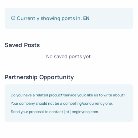
Currently showing posts in:
EN
Saved Posts
No saved posts yet.
Partnership Opportunity
Do you have a related product/service you'd like us to write about?
Your company should not be a competing/concurrency one.
Send your proposal to contact [at] enginyring.com.