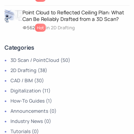
Point Cloud to Reflected Ceiling Plan: What
Can Be Reliably Drafted from a 3D Scan?
562
in 2D Drafting
Hot
Categories
3D Scan / PointCloud
(50)
2D Drafting
(38)
CAD / BIM
(30)
Digitalization
(11)
How-To Guides
(1)
Announcements
(0)
Industry News
(0)
Tutorials
(0)