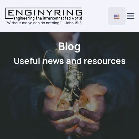
"Without me ye can do nothing." - John 15:5
Blog
Useful news and resources