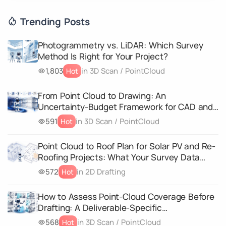
Trending Posts
Photogrammetry vs. LiDAR: Which Survey
Method Is Right for Your Project?
1,803
in 3D Scan / PointCloud
Hot
From Point Cloud to Drawing: An
Uncertainty-Budget Framework for CAD and
3D Geometry Deliverables
591
in 3D Scan / PointCloud
Hot
Point Cloud to Roof Plan for Solar PV and Re-
Roofing Projects: What Your Survey Data
Must Capture
572
in 2D Drafting
Hot
How to Assess Point-Cloud Coverage Before
Drafting: A Deliverable-Specific
Completeness Matrix
568
in 3D Scan / PointCloud
Hot