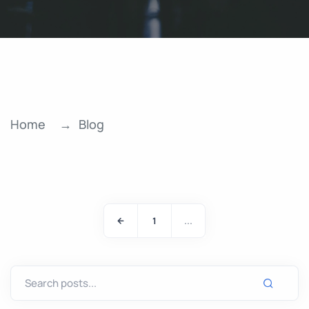
Home
Blog
1
...