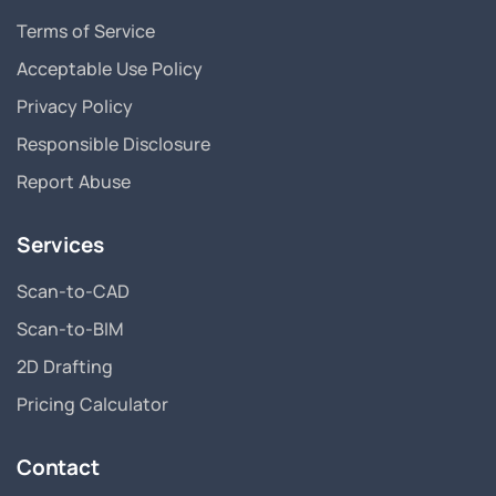
Terms of Service
Acceptable Use Policy
Privacy Policy
Responsible Disclosure
Report Abuse
Services
Scan-to-CAD
Scan-to-BIM
2D Drafting
Pricing Calculator
Contact