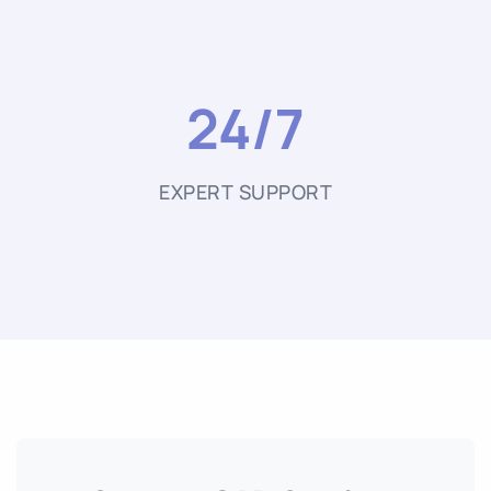
24/7
EXPERT SUPPORT