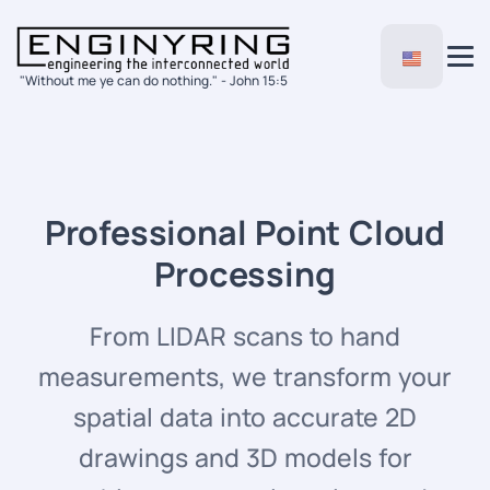
"Without me ye can do nothing." - John 15:5
Professional Point Cloud
Processing
From LIDAR scans to hand
measurements, we transform your
spatial data into accurate 2D
drawings and 3D models for