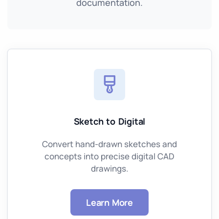
documentation.
Sketch to Digital
Convert hand-drawn sketches and
concepts into precise digital CAD
drawings.
Learn More