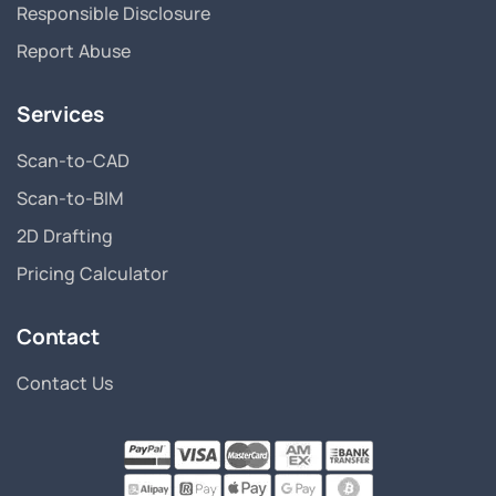
Responsible Disclosure
Report Abuse
Services
Scan-to-CAD
Scan-to-BIM
2D Drafting
Pricing Calculator
Contact
Contact Us