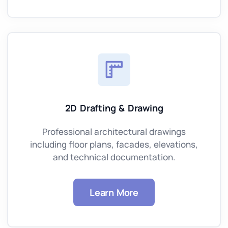
2D Drafting & Drawing
Professional architectural drawings
including floor plans, facades, elevations,
and technical documentation.
Learn More