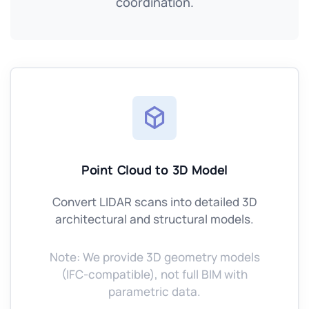
coordination.
Point Cloud to 3D Model
Convert LIDAR scans into detailed 3D
architectural and structural models.
Note: We provide 3D geometry models
(IFC-compatible), not full BIM with
parametric data.