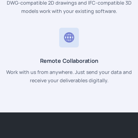
DWG-compatible 2D drawings and IFC-compatible 3D
models work with your existing software.
Remote Collaboration
Work with us from anywhere. Just send your data and
receive your deliverables digitally.