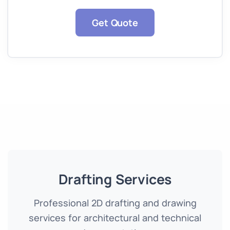
Get Quote
Drafting Services
Professional 2D drafting and drawing
services for architectural and technical