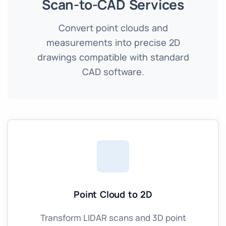
Scan-to-CAD Services
Convert point clouds and
measurements into precise 2D
drawings compatible with standard
CAD software.
Point Cloud to 2D
Transform LIDAR scans and 3D point