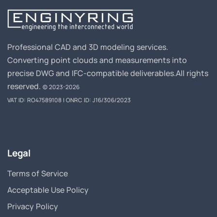
Professional CAD and 3D modeling services.
Converting point clouds and measurements into
precise DWG and IFC-compatible deliverables.
All rights
reserved.
© 2023-2026
VAT ID: RO47589108 | ONRC ID: J16/306/2023
Legal
Terms of Service
Acceptable Use Policy
Privacy Policy