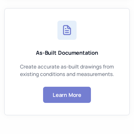
As-Built Documentation
Create accurate as-built drawings from
existing conditions and measurements.
Learn More