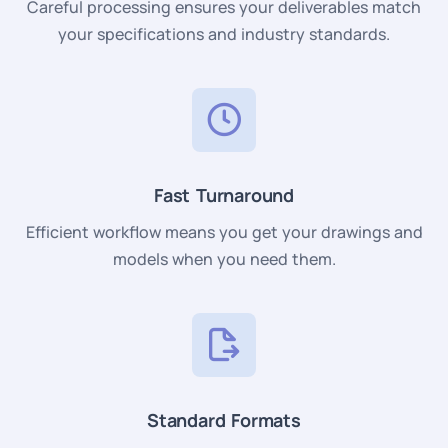
Careful processing ensures your deliverables match
your specifications and industry standards.
Fast Turnaround
Efficient workflow means you get your drawings and
models when you need them.
Standard Formats