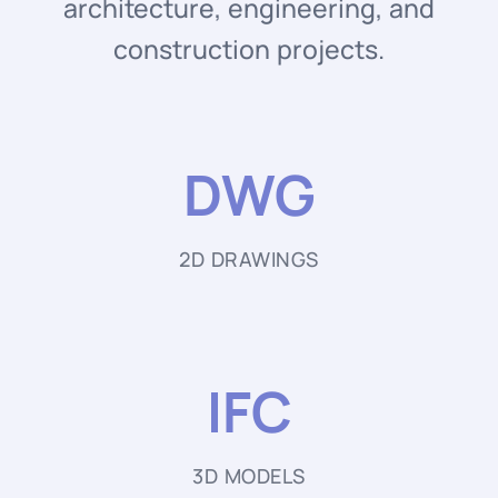
architecture, engineering, and
construction projects.
DWG
2D DRAWINGS
IFC
3D MODELS