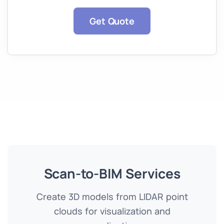
Get Quote
Scan-to-BIM Services
Create 3D models from LIDAR point
clouds for visualization and