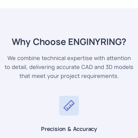
Why Choose ENGINYRING?
We combine technical expertise with attention
to detail, delivering accurate CAD and 3D models
that meet your project requirements.
Precision & Accuracy