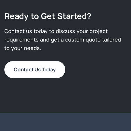
Ready to Get Started?
Contact us today to discuss your project
requirements and get a custom quote tailored
to your needs.
Contact Us Today