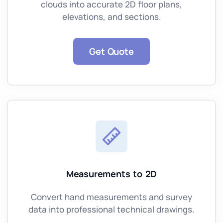
clouds into accurate 2D floor plans,
elevations, and sections.
Get Quote
Measurements to 2D
Convert hand measurements and survey
data into professional technical drawings.